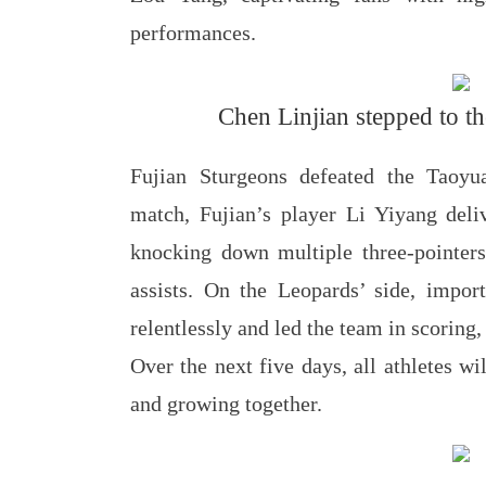
performances.
Chen Linjian stepped to the
Fujian Sturgeons defeated the Taoy
match, Fujian’s player Li Yiyang deli
knocking down multiple three-pointers 
assists. On the Leopards’ side, impor
relentlessly and led the team in scoring,
Over the next five days, all athletes w
and growing together.