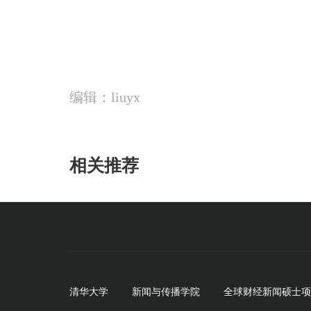
编辑：liuyx
相关推荐
清华大学
新闻与传播学院
全球财经新闻硕士项