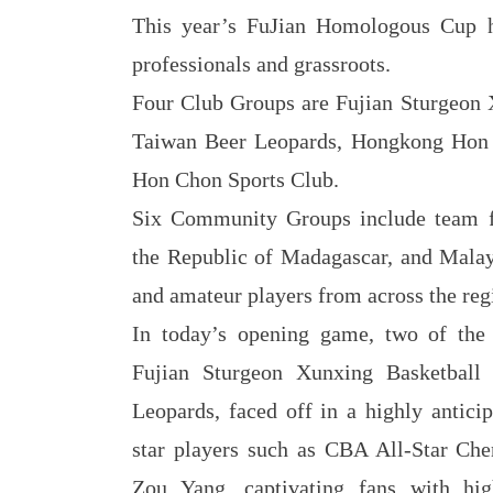
This year’s FuJian Homologous Cup h
professionals and grassroots.
Four Club Groups are Fujian Sturgeon 
Taiwan Beer Leopards, Hongkong Hon
Hon Chon Sports Club.
Six Community Groups include team 
the Republic of Madagascar, and Malays
and amateur players from across the reg
In today’s opening game, two of the t
Fujian Sturgeon Xunxing Basketbal
Leopards, faced off in a highly antic
star players such as CBA All-Star C
Zou Yang, captivating fans with high