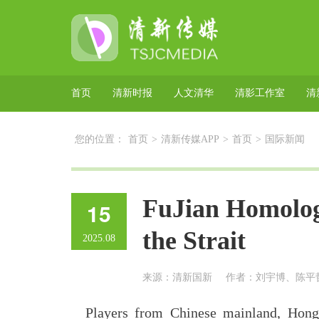
首页
清新时报
人文清华
清影工作室
清
您的位置：
首页
>
清新传媒APP
>
首页
>
国际新闻
FuJian Homolog
15
the Strait
2025.08
来源：清新国新
作者：刘宇博、陈平
Players from Chinese mainland, Ho