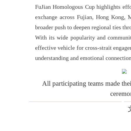
FuJian Homologous Cup highlights effor
exchange across Fujian, Hong Kong, Ma
broader push to deepen regional ties thr
With its wide popularity and communit
effective vehicle for cross-strait engag
understanding and emotional connectio
All participating teams made the
ceremo