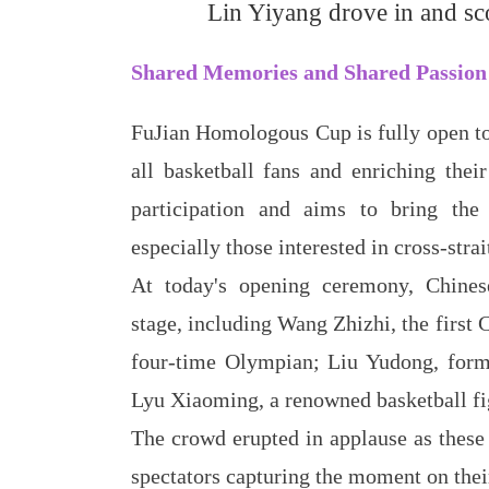
Lin Yiyang drove in and sco
Shared Memories and Shared Passion
FuJian Homologous Cup is fully open to 
all basketball fans and enriching thei
participation and aims to bring the
especially those interested in cross-stra
At today's opening ceremony, Chinese
stage, including Wang Zhizhi, the first
four-time Olympian; Liu Yudong, forme
Lyu Xiaoming, a renowned basketball fi
The crowd erupted in applause as these
spectators capturing the moment on thei