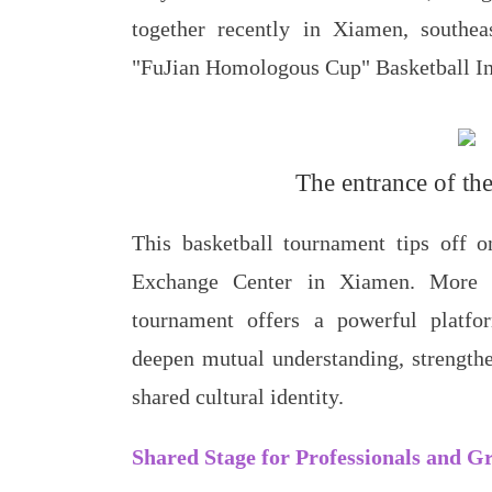
together recently in Xiamen, southea
"FuJian Homologous Cup" Basketball In
The entrance of th
This basketball tournament tips off o
Exchange Center in Xiamen. More t
tournament offers a powerful platfor
deepen mutual understanding, strength
shared cultural identity.
Shared Stage for Professionals and Gr