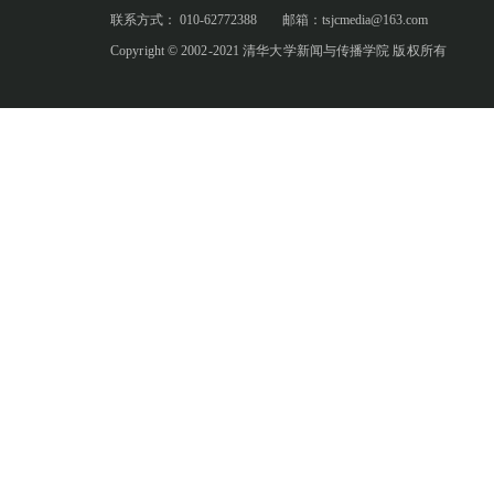
联系方式： 010-62772388
邮箱：tsjcmedia@163.com
Copyright © 2002-2021 清华大学新闻与传播学院 版权所有